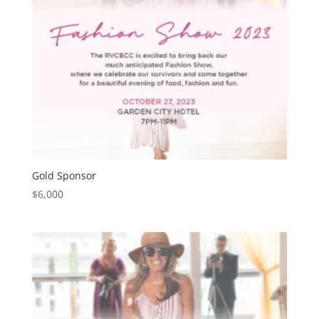
Gold Sponsor
$
6,000