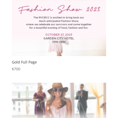
Gold Full Page
$
700