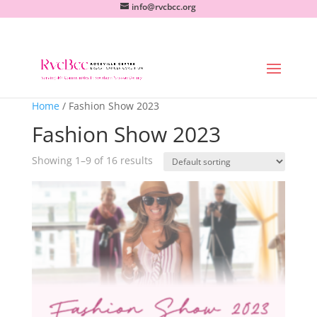
info@rvcbcc.org
Home
/ Fashion Show 2023
Fashion Show 2023
Showing 1–9 of 16 results