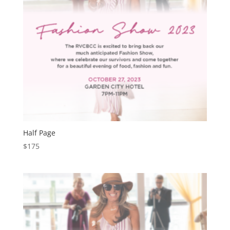
Half Page
$
175