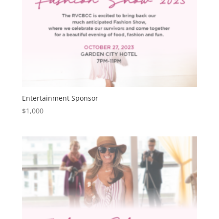
Entertainment Sponsor
$
1,000