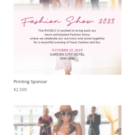
Printing Sponsor
$
2,500