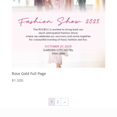
Rose Gold Full Page
$
1,500
1
2
→