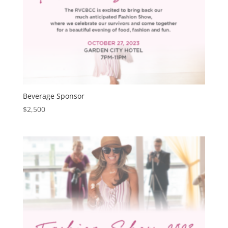
Beverage Sponsor
$
2,500