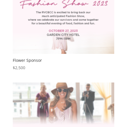
Flower Sponsor
$
2,500