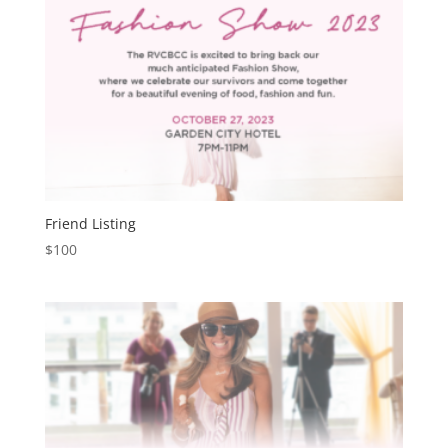
Friend Listing
$
100