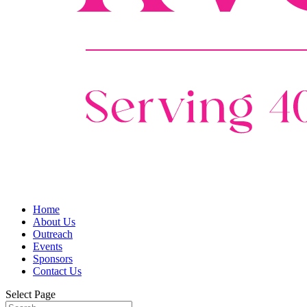
Home
About Us
Outreach
Events
Sponsors
Contact Us
Select Page