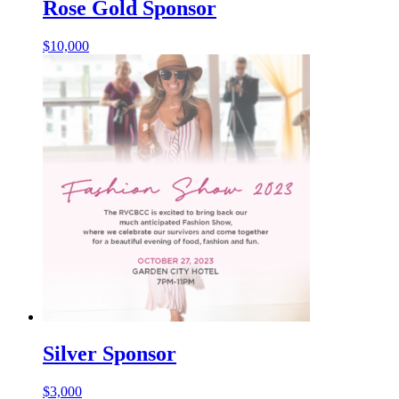
Rose Gold Sponsor
$
10,000
Silver Sponsor
$
3,000