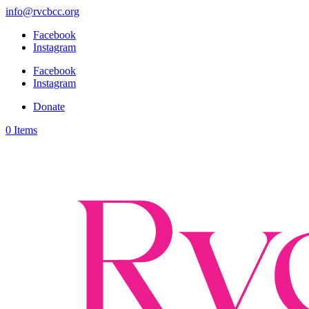
info@rvcbcc.org
Facebook
Instagram
Facebook
Instagram
Donate
0 Items