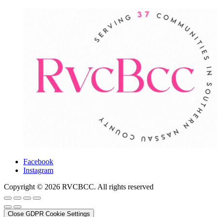
Facebook
Instagram
Copyright © 2026 RVCBCC. All rights reserved
Close GDPR Cookie Settings