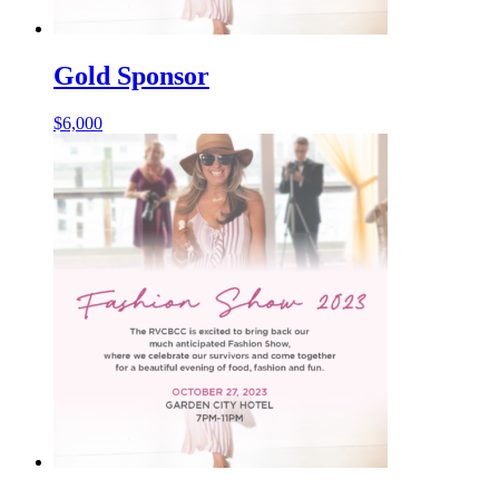
Gold Sponsor
$
6,000