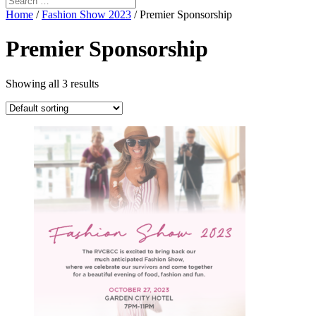
Home
/
Fashion Show 2023
/ Premier Sponsorship
Premier Sponsorship
Showing all 3 results